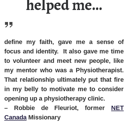
helped me…
define my faith, gave me a sense of
focus and identity. It also gave me time
to volunteer and meet new people, like
my mentor who was a
P
hysiotherapist
.
That relationship ultimately put that fire
in my belly to motivate me to consider
opening up a physiotherapy clinic.
– Robbie de Fleuriot, former
NET
Canada
Missionary