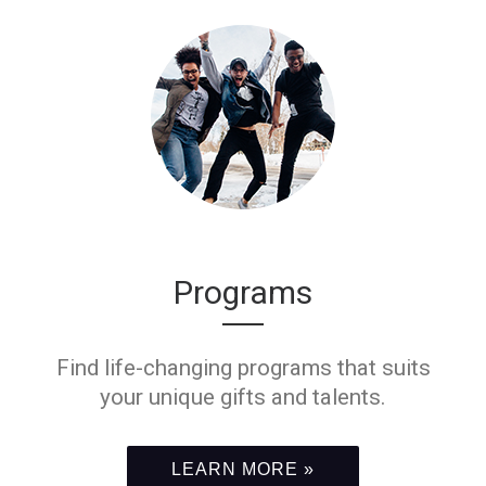
Programs
Find life-changing programs that suits
your unique gifts and talents.
LEARN MORE »