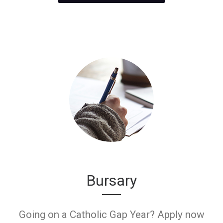
Bursary
Going on a Catholic Gap Year? Apply now