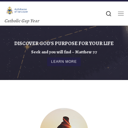
Skip to content
Searc
Me
Catholic Gap Year
DISCOVER GOD'S PURPOSE FOR YOUR LIFE
Seek and you will find – Matthew 7:7
LEARN MORE