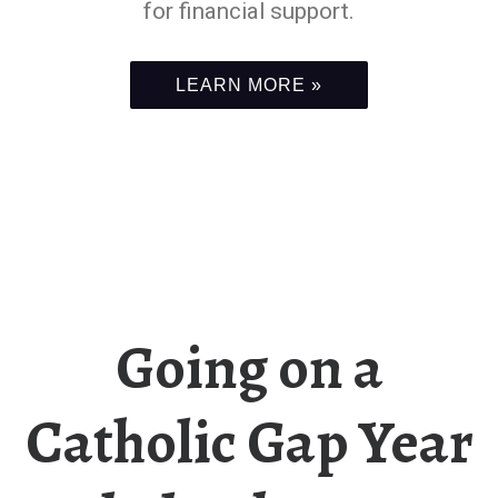
for financial support.
LEARN MORE »
Going on a
Catholic Gap Year