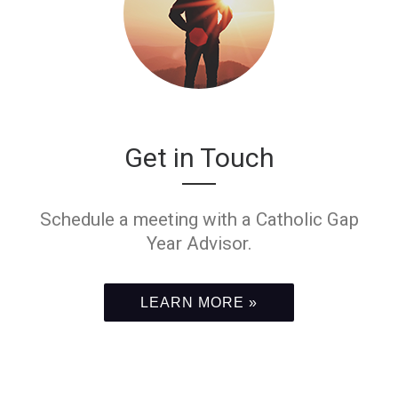
Get in Touch
Schedule a meeting with a Catholic Gap
Year Advisor.
LEARN MORE »