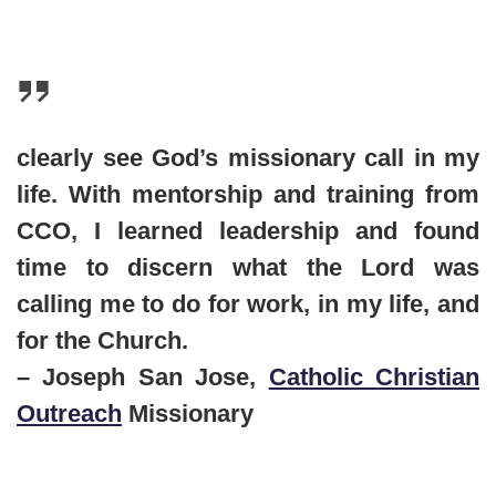
clearly see God’s missionary call in my
life. With mentorship and training from
CCO, I learned leadership and found
time to discern what the Lord was
calling me to do for work, in my life, and
for the Church.
– Joseph San Jose,
Catholic Christian
Outreach
Missionary